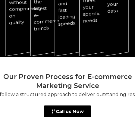
meet
the
without
and
your
your
latest
compromising
fast
data
specific
e-
on
loading
needs
commerce
quality
speeds.
trends.
Our Proven Process for E-commerce
Marketing Service
follow a structured approach to deliver outstanding resu
Call us Now