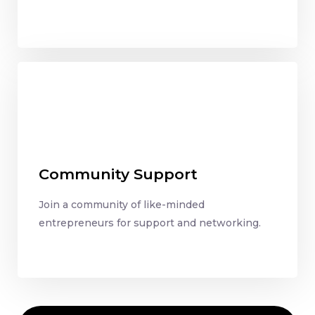
Community Support
Join a community of like-minded
entrepreneurs for support and networking.