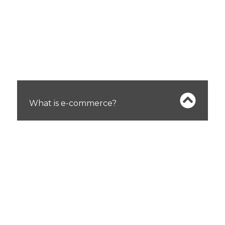
FAQs
What is e-commerce?
E-commerce refers to buying and selling
products or services online. It encompasses
various activities, including online shopping,
digital transactions, and managing online
stores.