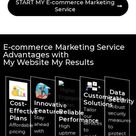
START MY E-commerce Marketing
Service
E-commerce Marketing Service
Advantages with
My Website My Results
D
ata
Custom
izable
Security
Solutions
Innovative
Cost-
Effective
Robust
security
measures
Tailor
services
Features
Reliable
our
Plans
Stay
Performance
ahead
Affordable
High
to
to
with
pricing
uptime
protect