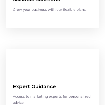
Grow your business with our flexible plans.
Expert Guidance
Access to marketing experts for personalized
advice.