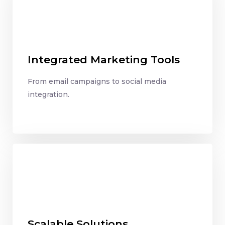
Integrated Marketing Tools
From email campaigns to social media
integration.
Scalable Solutions