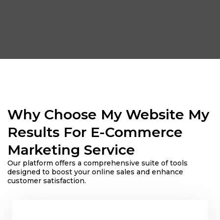
Why Choose My Website My
Results For E-Commerce
Marketing Service
Our platform offers a comprehensive suite of tools
designed to boost your online sales and enhance
customer satisfaction.