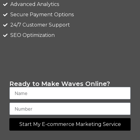
Advanced Analytics
Secure Payment Options
24/7 Customer Support
SEO Optimization
Ready to Make Waves Online?
Start My E-commerce Marketing Service