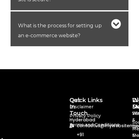
What is the process for setting up
an e-commerce website?
Quick Links
Get
Di
We
In
Ma
De
Disclaimer
Touch
SE
We
Privacy Policy
Hyderabad
&
Soc
Terms and Conditions
contactus@mywebsitemyre
De
Me
+91
Ma
E-