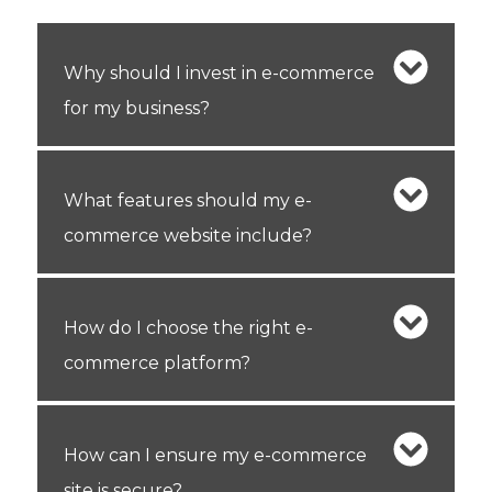
Why should I invest in e-commerce
for my business?
What features should my e-
commerce website include?
How do I choose the right e-
commerce platform?
How can I ensure my e-commerce
site is secure?