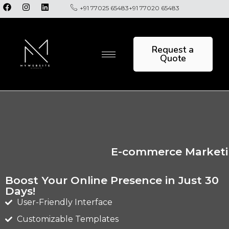
+91 77025 65483
+91 77020 65483
Request a
Quote
E-commerce Marketin
Boost Your Online Presence in Just 30
Days!
User-Friendly Interface
Customizable Templates