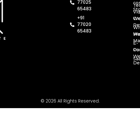
77025
co
Te
65483
St
Vi
+91
Cr
We
77020
Re
Wh
65483
Ma
We
Ma
E-
Co
Por
W
Sa
De
© 2026 All Rights Reserved.