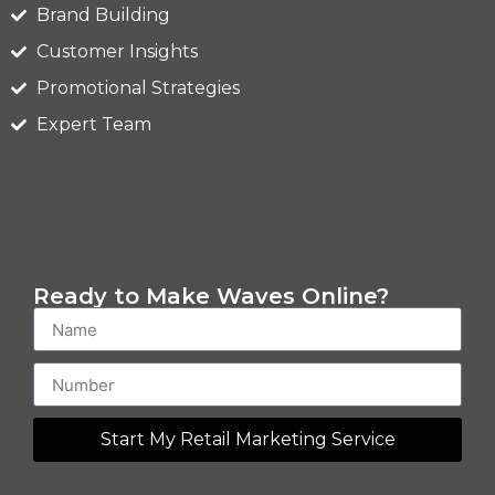
Brand Building
Customer Insights
Promotional Strategies
Expert Team
Ready to Make Waves Online?
Start My Retail Marketing Service