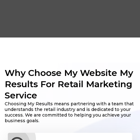
Why Choose My Website My
Results For Retail Marketing
Service
Choosing My Results means partnering with a team that
understands the retail industry and is dedicated to your
success. We are committed to helping you achieve your
business goals.