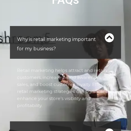
Why is retail marketing important
for my business?
Retail marketing helps attract and retain
customers, increase brand awareness, drive
sales, and boost customer loyalty. Effective
retail marketing strategies can significantly
enhance your store’s visibility and
profitability.