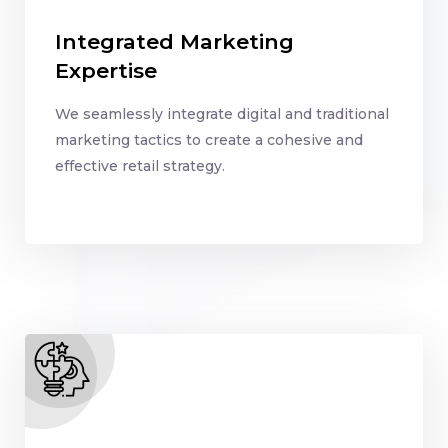
Integrated Marketing
Expertise
We seamlessly integrate digital and traditional
marketing tactics to create a cohesive and
effective retail strategy.