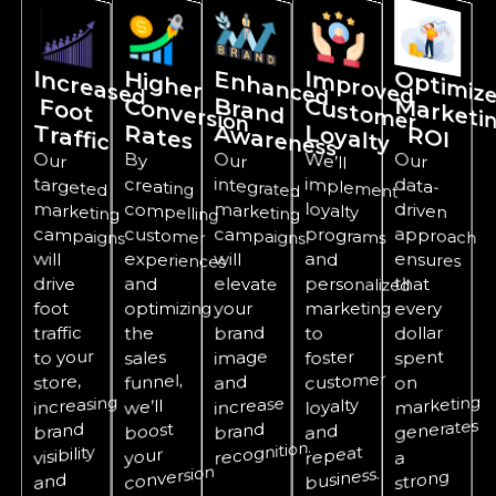
In
c
re
a
se
d
o
o
t
H
ig
h
e
r
o
n
ve
rsion
E
n
h
a
n
c
e
d
ra
n
d
w
Im
p
ro
v
e
d
u
sto
m
er
ti
iz
r
ti
C
B
C
F
T
raffic
R
ates
A
areness
Loyalty
R
I
Our
targeted
marketing
campaigns
By
creating
compelling
customer
experiences
Our
integrated
marketing
campaigns
W
e’ll
implement
loyalty
programs
personalized
Our
data-
driven
approach
ensures
invest
will
will
and
drive
and
elevate
that
foot
optimizing
your
marketing
every
brand
traffic
dollar
the
to
to your
image
foster
spent
sales
customer
funnel,
store,
and
on
marketing
increasing
increase
loyalty
we’ll
generates
brand
brand
boost
and
recognition.
visibility
repeat
your
a
conversion
business.
strong
and