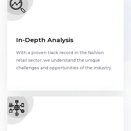
In-Depth Analysis
With a proven track record in the fashion
retail sector, we understand the unique
challenges and opportunities of the industry.