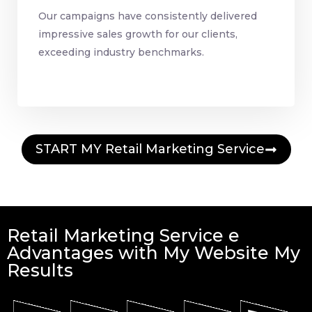
Our campaigns have consistently delivered
impressive sales growth for our clients,
exceeding industry benchmarks.
START MY Retail Marketing Service
Retail Marketing Service e
Advantages with My Website My
Results