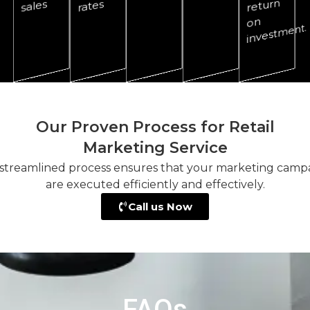
return
sales
rates
on
ment.
Our Proven Process for Retail
Marketing Service
streamlined process ensures that your marketing camp
are executed efficiently and effectively.
Call us Now
FAQs