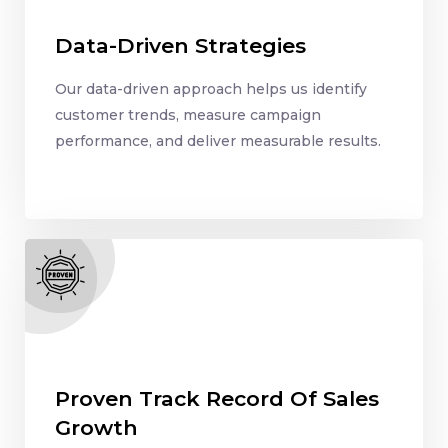
Data-Driven Strategies
Our data-driven approach helps us identify
customer trends, measure campaign
performance, and deliver measurable results.
Proven Track Record Of Sales
Growth