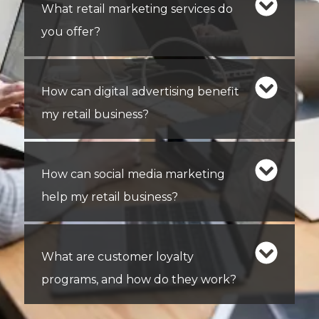
What retail marketing services do
you offer?
How can digital advertising benefit
my retail business?
How can social media marketing
help my retail business?
What are customer loyalty
programs, and how do they work?