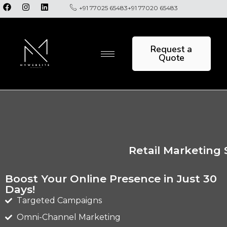
+91 77025 65483
+91 77020 65483
Request a
Quote
Retail Marketing 
Boost Your Online Presence in Just 30
Days!
Targeted Campaigns
Omni-Channel Marketing