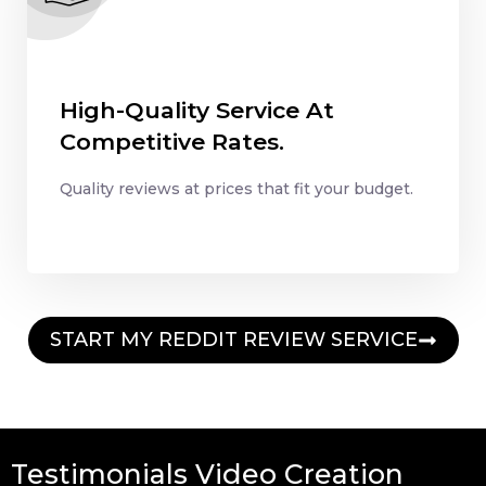
High-Quality Service At
Competitive Rates.
Quality reviews at prices that fit your budget.
START MY REDDIT REVIEW SERVICE
Testimonials Video Creation