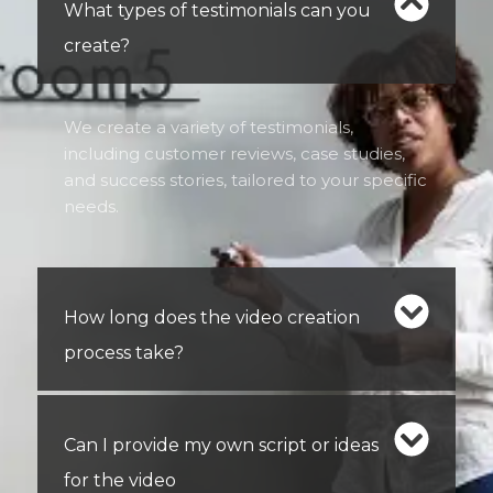
What types of testimonials can you
create?
We create a variety of testimonials,
including customer reviews, case studies,
and success stories, tailored to your specific
needs.
How long does the video creation
process take?
Can I provide my own script or ideas
for the video