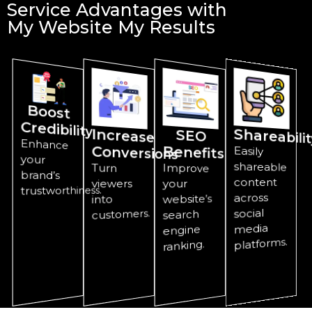
Service Advantages with
My Website My Results
Boost
Credibility
Increase
Shareabilit
SEO
Enhance
Conversions
Benefits
Easily
shareable
your
Turn
Improve
brand’s
content
viewers
your
trustworthiness.
across
website’s
into
social
customers.
search
media
engine
platforms.
ranking.