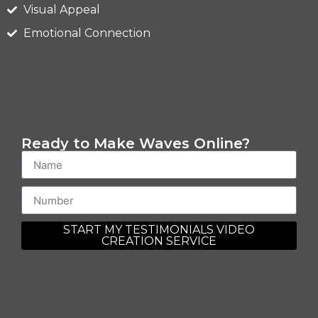
Visual Appeal
Emotional Connection
Ready to Make Waves Online?
START MY TESTIMONIALS VIDEO
CREATION SERVICE