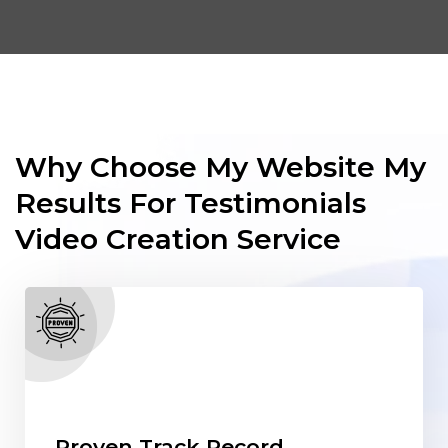
Why Choose My Website My
Results For Testimonials
Video Creation Service
Proven Track Record