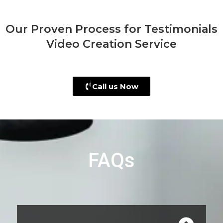
Our Proven Process for Testimonials
Video Creation Service
Call us Now
FAQs