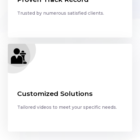
Trusted by numerous satisfied clients.
Customized Solutions
Tailored videos to meet your specific needs.