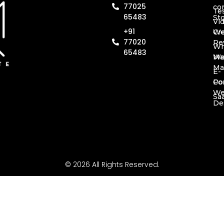
77025
co
Te
65483
St
Vi
+91
Cr
We
77020
Re
Wh
65483
Ma
We
Ma
E-
Co
Por
W
Sa
De
© 2026 All Rights Reserved.