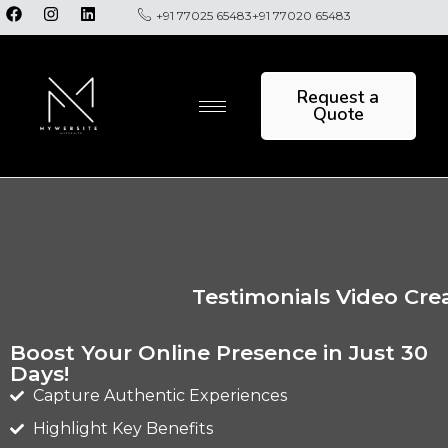
+91 77025 65483
+91 77020 65483
Request a
Quote
Testimonials Video Cre
Boost Your Online Presence in Just 30
Days!
Capture Authentic Experiences
Highlight Key Benefits