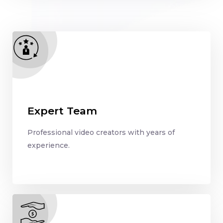
Expert Team
Professional video creators with years of
experience.