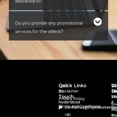
delivered in?
Do you provide any promotional
services for the videos?
Quick Links
Get
Di
We
In
Ma
De
Disclaimer
Touch
SE
We
Privacy Policy
Hyderabad
&
Soc
Terms and Conditions
contactus@mywebsitemyre
De
Me
+91
Ma
E-