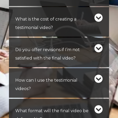
What is the cost of creating a
testimonial video?
Do you offer revisions if I’m not
satisfied with the final video?
How can I use the testimonial
videos?
What format will the final video be