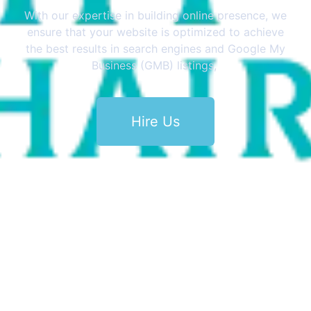
With our expertise in building online presence, we
ensure that your website is optimized to achieve
the best results in search engines and Google My
Business (GMB) listings,
Hire Us