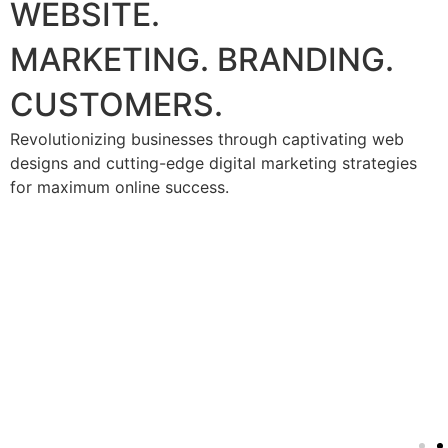
WEBSITE.
MARKETING. BRANDING.
CUSTOMERS.
Revolutionizing businesses through captivating web
designs and cutting-edge digital marketing strategies
for maximum online success.
Social Media marketing
(SMM)