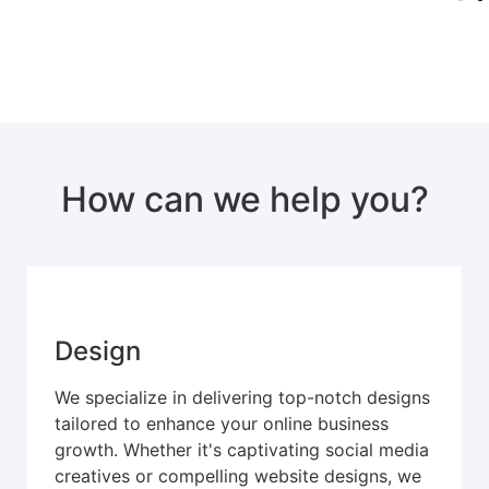
How can we help you?
Design
We specialize in delivering top-notch designs
tailored to enhance your online business
growth. Whether it's captivating social media
creatives or compelling website designs, we