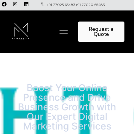
+91 77025 65483
+91 77020 65483
Request a
Quote
Boost Your Online
Presence and Drive
Business Growth with
Our Expert Digital
Marketing Services