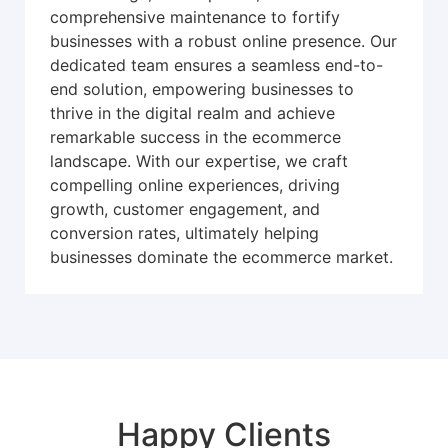
comprehensive maintenance to fortify
businesses with a robust online presence. Our
dedicated team ensures a seamless end-to-
end solution, empowering businesses to
thrive in the digital realm and achieve
remarkable success in the ecommerce
landscape. With our expertise, we craft
compelling online experiences, driving
growth, customer engagement, and
conversion rates, ultimately helping
businesses dominate the ecommerce market.
Happy Clients