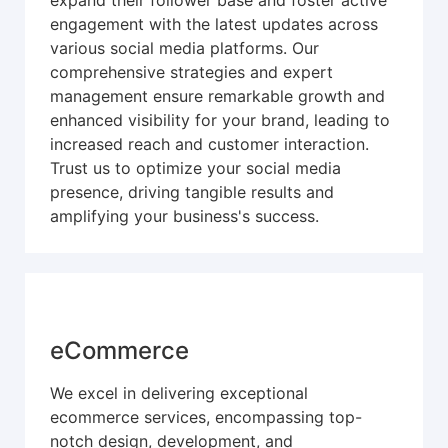
expand their follower base and foster active
engagement with the latest updates across
various social media platforms. Our
comprehensive strategies and expert
management ensure remarkable growth and
enhanced visibility for your brand, leading to
increased reach and customer interaction.
Trust us to optimize your social media
presence, driving tangible results and
amplifying your business's success.
eCommerce
We excel in delivering exceptional
ecommerce services, encompassing top-
notch design, development, and