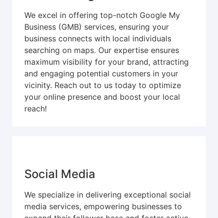
We excel in offering top-notch Google My
Business (GMB) services, ensuring your
business connects with local individuals
searching on maps. Our expertise ensures
maximum visibility for your brand, attracting
and engaging potential customers in your
vicinity. Reach out to us today to optimize
your online presence and boost your local
reach!
Social Media
We specialize in delivering exceptional social
media services, empowering businesses to