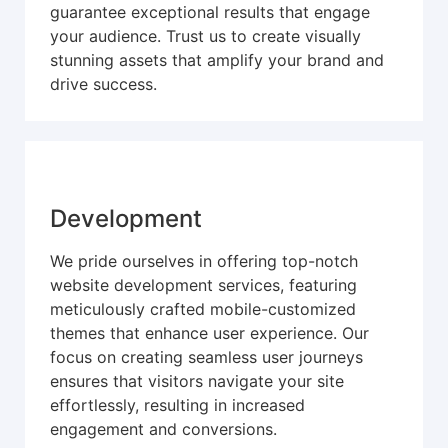
guarantee exceptional results that engage
your audience. Trust us to create visually
stunning assets that amplify your brand and
drive success.
Development
We pride ourselves in offering top-notch
website development services, featuring
meticulously crafted mobile-customized
themes that enhance user experience. Our
focus on creating seamless user journeys
ensures that visitors navigate your site
effortlessly, resulting in increased
engagement and conversions.