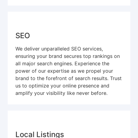
SEO
We deliver unparalleled SEO services,
ensuring your brand secures top rankings on
all major search engines. Experience the
power of our expertise as we propel your
brand to the forefront of search results. Trust
us to optimize your online presence and
amplify your visibility like never before.
Local Listings